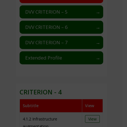
DVV CRITERION – 5
DVV CRITERION – 6
DVV CRITERION – 7
Extended Profile
CRITERION - 4
Subtitle
View
4.1.2 Infrastructure
View
augmentation