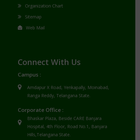
Organization Chart
Sitemap
Web Mail
Connect With Us
Campus :
Amdapur X Road, Yenkapally, Moinabad,
Ranga Reddy, Telangana State.
Corporate Office :
Bhaskar Plaza, Beside CARE Banjara
Hospital, 4th Floor, Road No.1, Banjara
Hills,Telangana State.