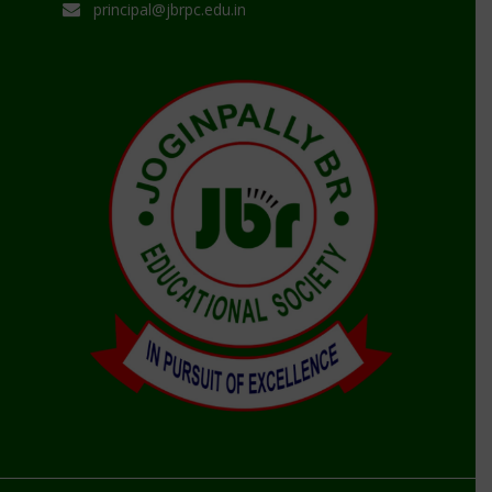
principal@jbrpc.edu.in