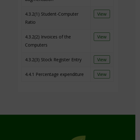
4.3.2(1) Student-Computer
View
Ratio
4.3.2(2) Invoices of the
View
Computers
4.3.2(3) Stock Register Entry
View
4.4.1 Percentage expenditure
View