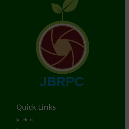
Quick Links
Home