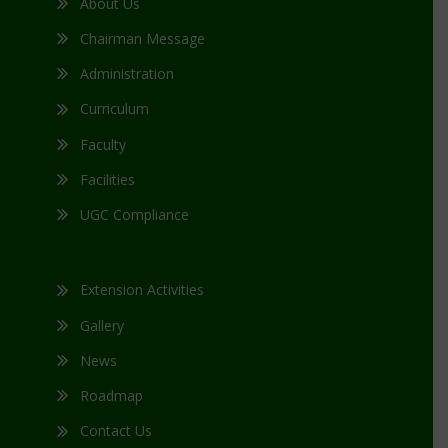
About Us
Chairman Message
Administration
Curriculum
Faculty
Facilities
UGC Compliance
Extension Activities
Gallery
News
Roadmap
Contact Us