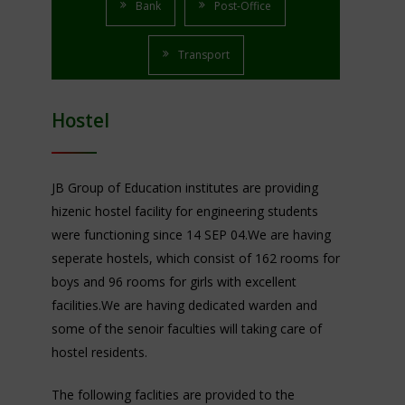
Bank
Post-Office
Transport
Hostel
JB Group of Education institutes are providing
hizenic hostel facility for engineering students
were functioning since 14 SEP 04.We are having
seperate hostels, which consist of 162 rooms for
boys and 96 rooms for girls with excellent
facilities.We are having dedicated warden and
some of the senoir faculties will taking care of
hostel residents.
The following faclities are provided to the