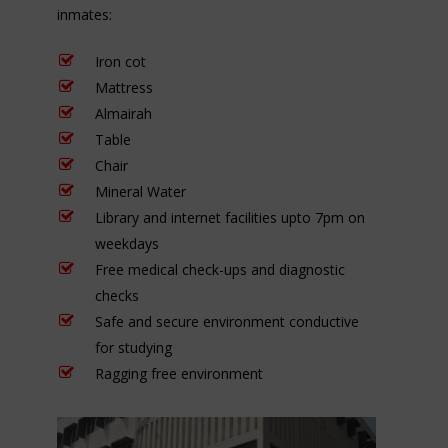
inmates:
Iron cot
Mattress
Almairah
Table
Chair
Mineral Water
Library and internet facilities upto 7pm on
weekdays
Free medical check-ups and diagnostic
checks
Safe and secure environment conductive
for studying
Ragging free environment