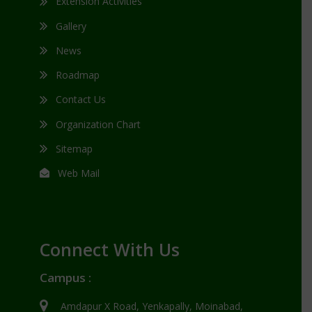
Extension Activities
Gallery
News
Roadmap
Contact Us
Organization Chart
Sitemap
Web Mail
Connect With Us
Campus :
Amdapur X Road, Yenkapally, Moinabad,