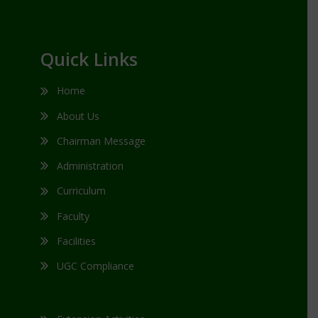
Quick Links
Home
About Us
Chairman Message
Administration
Curriculum
Faculty
Facilities
UGC Compliance