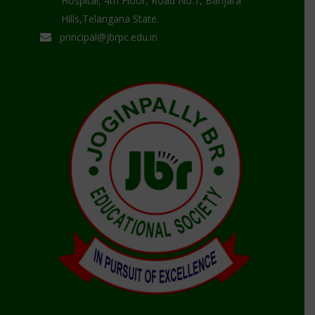
Hospital, 4th Floor, Road No.1, Banjara
Hills,Telangana State.
principal@jbrpc.edu.in