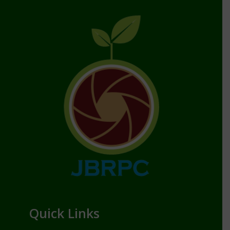
Quick Links