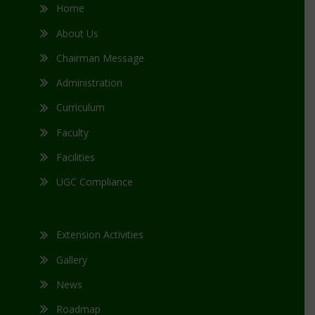
Home
About Us
Chairman Message
Administration
Curriculum
Faculty
Facilities
UGC Compliance
Extension Activities
Gallery
News
Roadmap