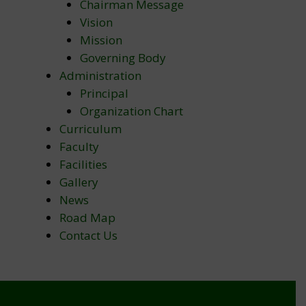
Chairman Message
Vision
Mission
Governing Body
Administration
Principal
Organization Chart
Curriculum
Faculty
Facilities
Gallery
News
Road Map
Contact Us