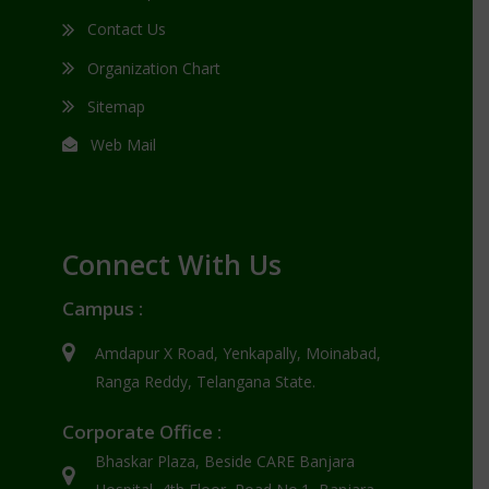
Contact Us
Organization Chart
Sitemap
Web Mail
Connect With Us
Campus :
Amdapur X Road, Yenkapally, Moinabad,
Ranga Reddy, Telangana State.
Corporate Office :
Bhaskar Plaza, Beside CARE Banjara