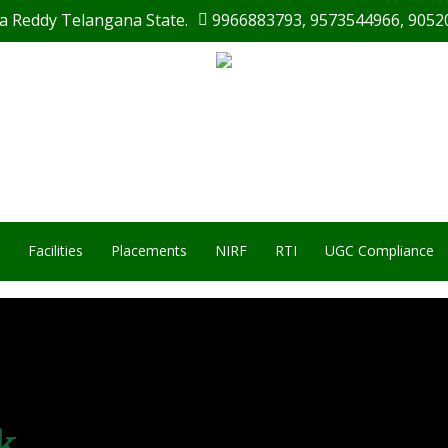
a Reddy Telangana State.
9966883793
,
9573544966
,
9052
Facilities
Placements
NIRF
RTI
UGC Compliance
k