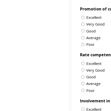
Promotion of cu
Excellent
Very Good
Good
Average
Poor
Rate competency
Excellent
Very Good
Good
Average
Poor
Involvement in s
Excellent