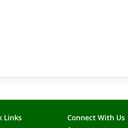
k Links
Connect With Us