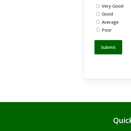
Very Good
Good
Average
Poor
Quic