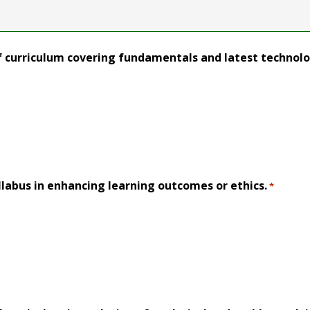
f curriculum covering fundamentals and latest technol
llabus in enhancing learning outcomes or ethics.
*