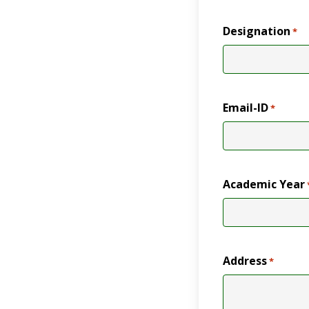
Designation
*
Email-ID
*
Academic Year
Address
*