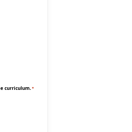
e curriculum.
*