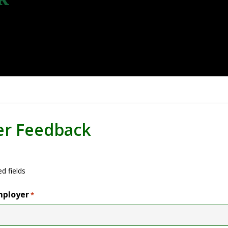
er Feedback
ed fields
mployer
*