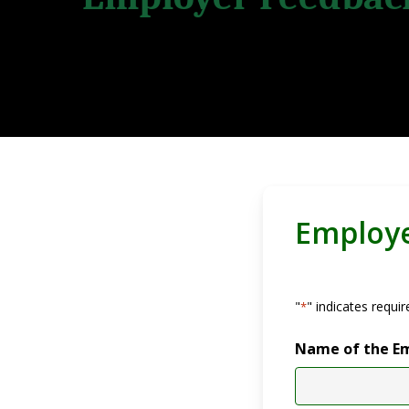
Employ
Hit enter to search or ESC to close
"
" indicates requir
*
Name of the E