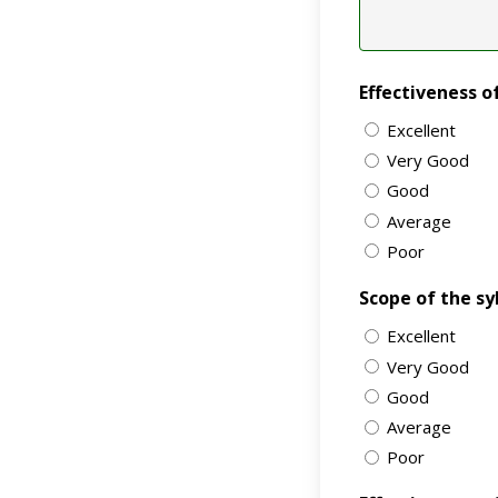
Effectiveness o
Excellent
Very Good
Good
Average
Poor
Scope of the sy
Excellent
Very Good
Good
Average
Poor