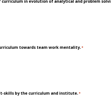
f curriculum in evolution of analytical and problem solvin
urriculum towards team work mentality.
*
t-skills by the curriculum and institute.
*