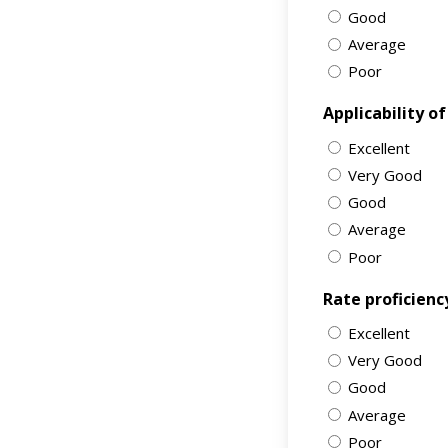
Good
Average
Poor
Applicability o
Excellent
Very Good
Good
Average
Poor
Rate proficienc
Excellent
Very Good
Good
Average
Poor