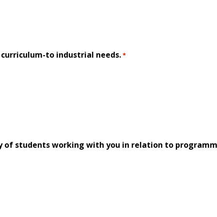
f curriculum-to industrial needs.
*
y of students working with you in relation to programm