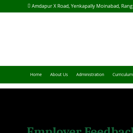
Skip
Amdapur X Road, Yenkapally Moinabad, Rang
to
main
content
Home
About Us
Administration
Curriculum
Employer Feedbac