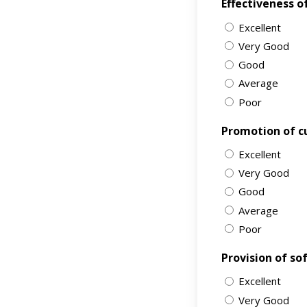
Effectiveness o
Excellent
Very Good
Good
Average
Poor
Promotion of c
Excellent
Very Good
Good
Average
Poor
Provision of sof
Excellent
Very Good