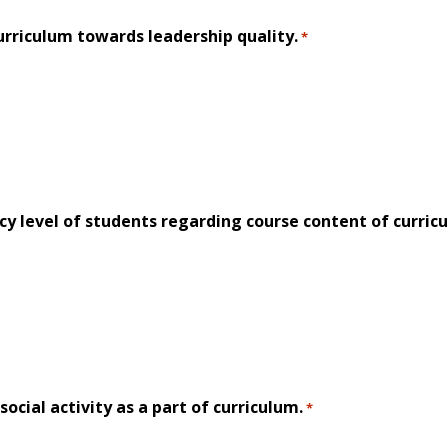
rriculum towards leadership quality.
*
 level of students regarding course content of curric
ocial activity as a part of curriculum.
*